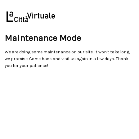
Maintenance Mode
We are doing some maintenance on our site. It won't take long,
we promise. Come back and visit us again in a few days. Thank
you for your patience!